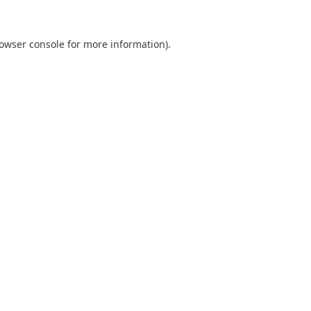
owser console
for more information).