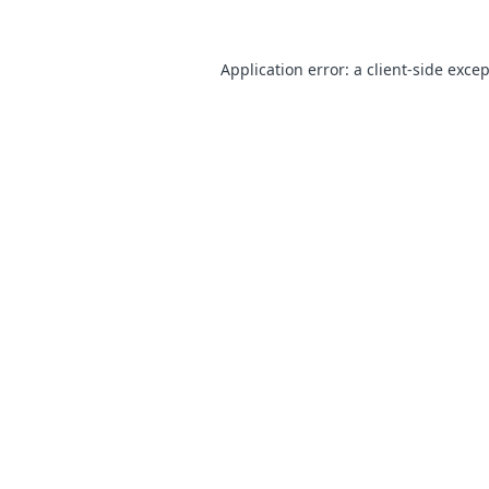
Application error: a
client
-side exce