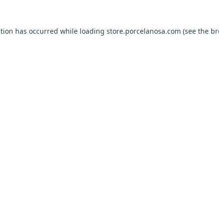
ption has occurred while loading
store.porcelanosa.com
(see the
br