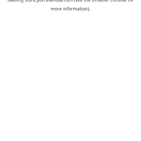
more information).