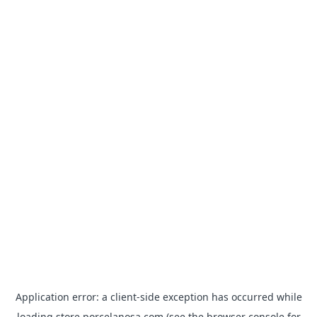
Application error: a
client
-side exception has occurred while
loading
store.porcelanosa.com
(see the
browser console
for