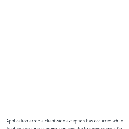
Application error: a
client
-side exception has occurred while
loading
store.porcelanosa.com
(see the
browser console
for