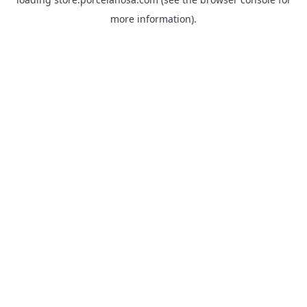
more information).