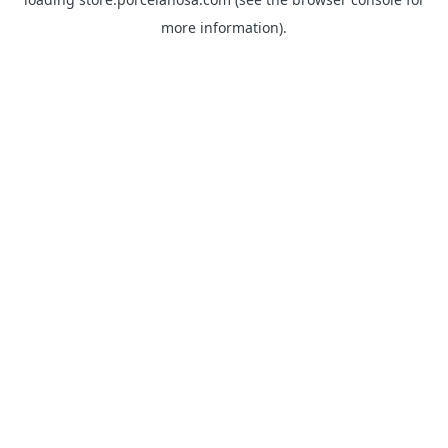
more information).