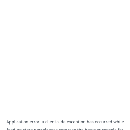
Application error: a
client
-side exception has occurred while
loading
store.porcelanosa.com
(see the
browser console
for