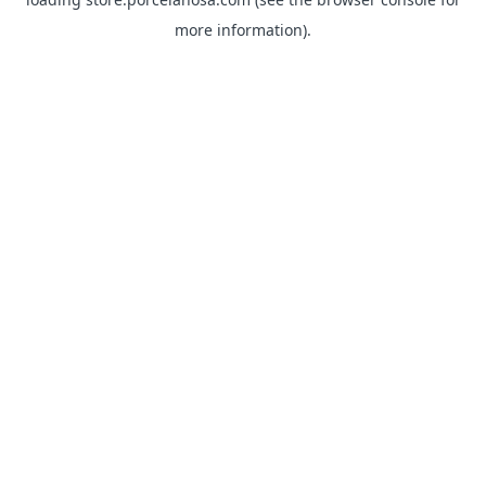
more information).