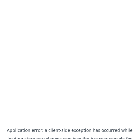
Application error: a
client
-side exception has occurred while
loading
store.porcelanosa.com
(see the
browser console
for