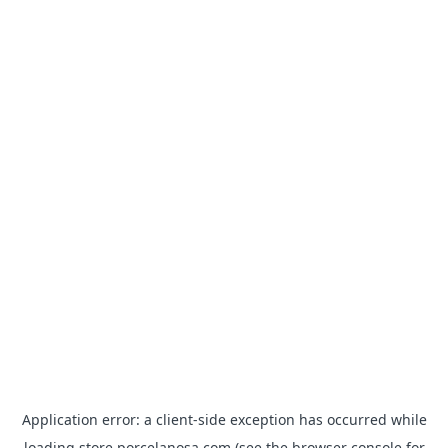
Application error: a
client
-side exception has occurred while
loading
store.porcelanosa.com
(see the
browser console
for