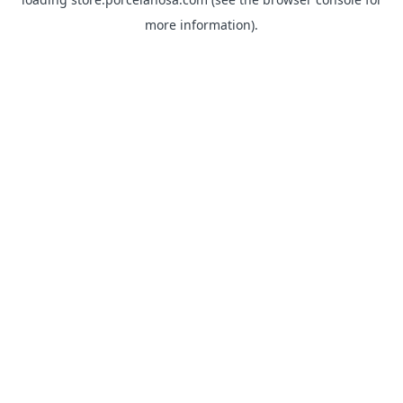
more information).