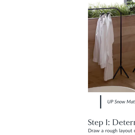
UP Snow Mat
Step 1: Dete
Draw a rough layout o