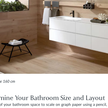
e 160 cm
rmine Your Bathroom Size and Layout
f your bathroom space to scale on graph paper using a pencil