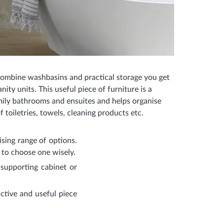
mbine washbasins and practical storage you get
ity units. This useful piece of furniture is a
amily bathrooms and ensuites and helps organise
of toiletries, towels, cleaning products etc.
sing range of options.
w to choose one wisely.
supporting cabinet or
ctive and useful piece