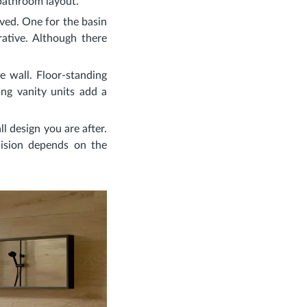
 bathroom layout.
lved. One for the basin
ative. Although there
e wall. Floor-standing
ung vanity units add a
ll design you are after.
ecision depends on the