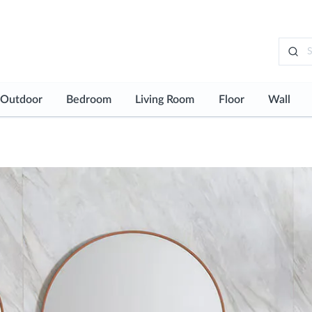
Outdoor
Bedroom
Living Room
Floor
Wall
See all
See all
See all
See all
See al
Typology
Typol
loor
Outdoor Floor
Bedroom Flooring
Living Room Floor
Floor Tiles
Wall T
all
Bedroom Wall
Living Room Wall
Floor Mosaics
Wall 
Worktops
Wardrobes and Dressing Rooms
Bespoke Design
Laminate Floori
Wallp
urniture
Vinyl Flooring
aps
Technical Floori