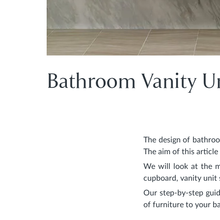
Bathroom Vanity Un
The design of bathroo
The aim of this articl
We will look at the 
cupboard, vanity unit 
Our step-by-step guid
of furniture to your 