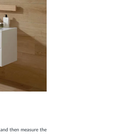
, and then measure the