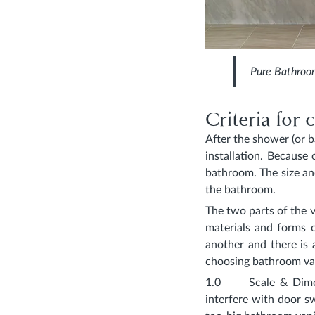
Pure Bathroo
Criteria for
After the shower (or 
installation. Because 
bathroom. The size an
the bathroom.
The two parts of the v
materials and forms 
another and there is 
choosing bathroom van
1.0
Scale & Dim
interfere with door s