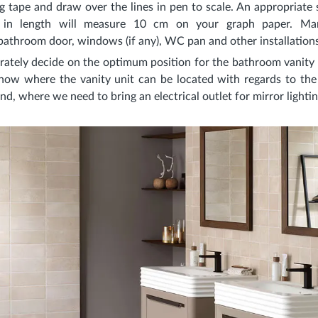
 tape and draw over the lines in pen to scale. An appropriate s
 in length will measure 10 cm on your graph paper. Mar
athroom door, windows (if any), WC pan and other installations
rately decide on the optimum position for the bathroom vanity un
ow where the vanity unit can be located with regards to the 
 And, where we need to bring an electrical outlet for mirror light