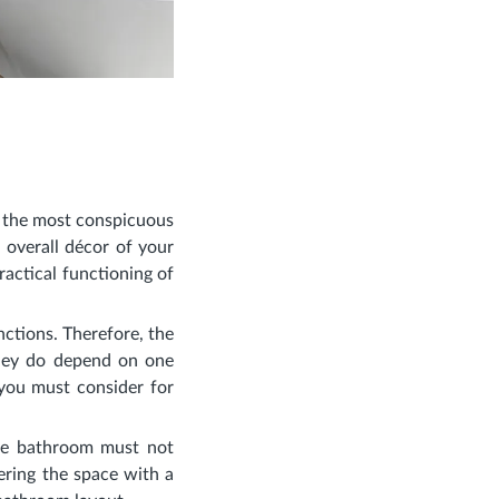
s the most conspicuous
e overall décor of your
actical functioning of
nctions. Therefore, the
they do depend on one
 you must consider for
the bathroom must not
ering the space with a