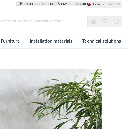
Book an appointment
Showroom locator
United Kingdom
Furniture
Installation materials
Technical solutions
l
See all
See all
See all
ogy
Material
Material
Home Furniture
Tile Adhesive
Facades
iles
Porcelain Floor
Ceramic Wall Tiles
Wardrobes and Dressing Rooms
Grout
Technical Flooring
Mosaics
Through-body Porcelain
Natural Wood Wall
Lighting Solutions
Sealants
Floor
ng
aper
Natural Stone Wall
Bespoke Design
Profiles
Natural Wood Floor
Metal Wall
Installation Accessories
Natural Stone Floor
ng
Glass Wall
Mix