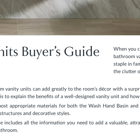
its Buyer’s Guide
When you co
bathroom van
staple in f
the clutter 
m vanity units can add greatly to the room’s décor with a surpri
e is to explain the benefits of a well-designed vanity unit and ho
most appropriate materials for both the Wash Hand Basin and 
structures and decorative styles.
e includes all the information you need to add a valuable, attra
bathroom.