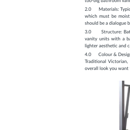
too-big bathroom vanit
2.0
Materials
: Typ
which must be moistu
should be a dialogue 
3.0
Structure
: Ba
vanity units with a b
lighter aesthetic and
4.0
Colour & Desig
Traditional Victorian
overall look you want 