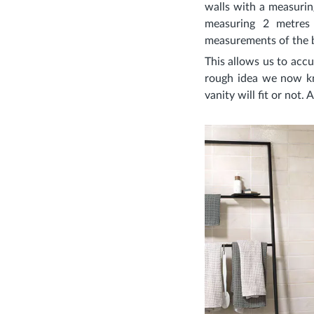
walls with a measuring
measuring 2 metres
measurements of the b
This allows us to accu
rough idea we now kn
vanity will fit or not.