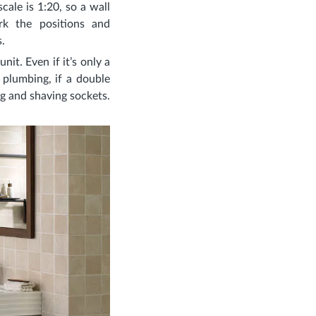
cale is 1:20, so a wall
k the positions and
.
it. Even if it’s only a
plumbing, if a double
ing and shaving sockets.