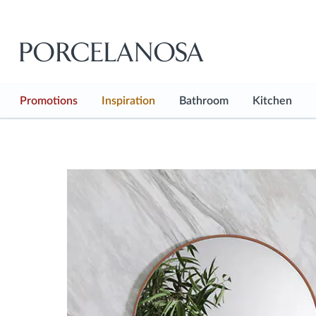
Promotions
Inspiration
Bathroom
Kitchen
See all
See all
See all
Inspiration Hub
Bathroom Floor
Kitchen F
Shop the look
Bathroom Wall
Kitchen W
Projects
Baths
Kitchen 
Showers
Kitchen F
Taps
Kitchen T
Sanitaryware
Bathroom Furnitures