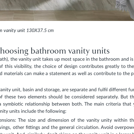
m vanity unit 130X37.5 cm
 choosing bathroom vanity units
bath), the vanity unit takes up most space in the bathroom and i
of this visibility, the choice of design contributes greatly to th
d materials can make a statement as well as contribute to the pr
anity unit, basin and storage, are separate and fulfil different fu
of these two elements should be considered separately. But 
a symbiotic relationship between both. The main criteria that
ity units include the following:
ensions
: The size and dimension of the vanity unity within 
wings, other fittings and the general circulation. Avoid overpow