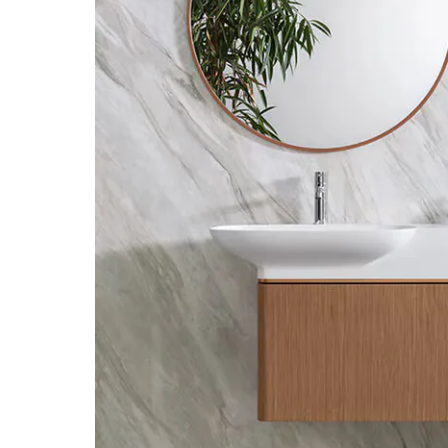
Bathroom Accessories