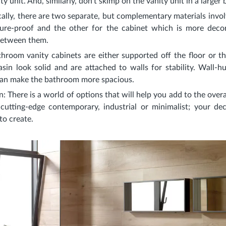
y unit. And, similarly, don’t skimp on the vanity unit in a larger
ically, there are two separate, but complementary materials invo
re-proof and the other for the cabinet which is more decor
between them.
throom vanity cabinets are either supported off the floor or th
asin look solid and are attached to walls for stability. Wall-h
 can make the bathroom more spacious.
n
: There is a world of options that will help you add to the overa
, cutting-edge contemporary, industrial or minimalist; your d
to create.