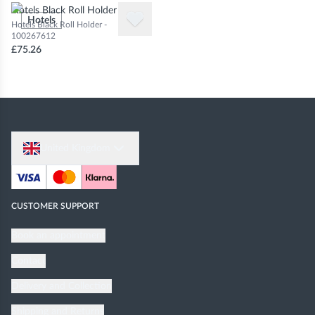
Hotels Black Roll Holder
Hotels
Hotels Black Roll Holder -
100267612
£75.26
United Kingdom
CUSTOMER SUPPORT
Book an appointment
Contact
Delivery and Collection
Shipping and Returns