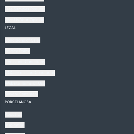
Free Samples Request
Give Us Your Opinion
LEGAL
Conditions of Sales
Privacy Policy
Terms and Conditions
UGC Terms and Conditions
Website Terms of Use
Slavery Statement
PORCELANOSA
About Us
Inspiration