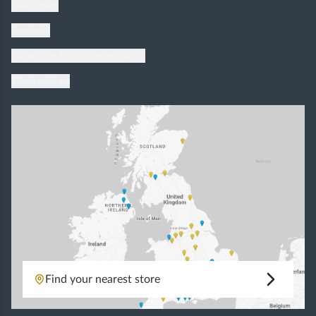
Catalogues
Products
Corporate Social Responsibility
Work with us
Find your nearest store