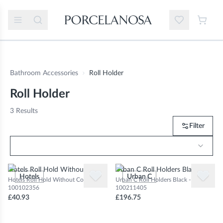
Bathroom Accessories
Roll Holder
Roll Holder
3
Results
Filter
Hotels Roll Hold Without Cover
Urban C Roll Holders Black
Hotels
Urban C
Hotels Roll Hold Without Cover -
Urban C Roll Holders Black -
100102356
100211405
£40.93
£196.75