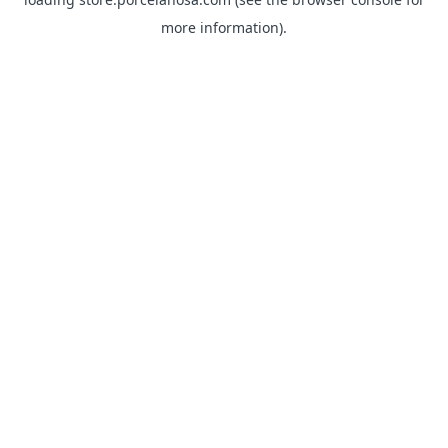
more information).