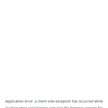
Application error: a
client
-side exception has occurred while
loading
store.porcelanosa.com
(see the
browser console
for