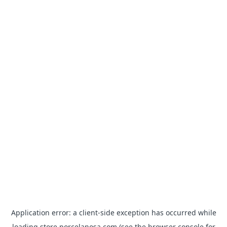
Application error: a
client
-side exception has occurred while
loading
store.porcelanosa.com
(see the
browser console
for