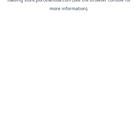
more information).