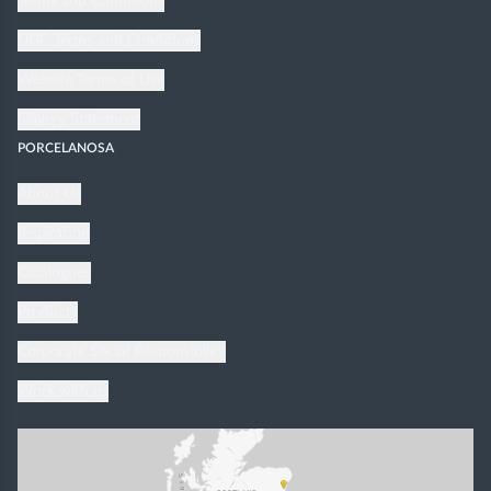
Terms and Conditions
UGC Terms and Conditions
Website Terms of Use
Slavery Statement
PORCELANOSA
About Us
Inspiration
Catalogues
Products
Corporate Social Responsibility
Work with us