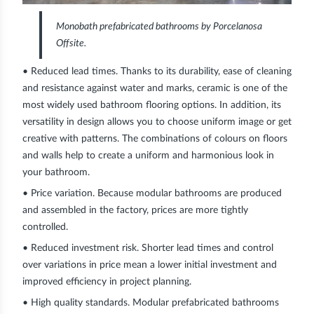
Monobath prefabricated bathrooms by Porcelanosa
Offsite.
• Reduced lead times.
Thanks to its durability, ease of cleaning
and resistance against water and marks, ceramic is one of the
most widely used bathroom flooring options. In addition, its
versatility in design allows you to choose uniform image or get
creative with patterns. The combinations of colours on floors
and walls help to create a uniform and harmonious look in
your bathroom.
• Price variation.
Because modular bathrooms are produced
and assembled in the factory, prices are more tightly
controlled.
• Reduced investment risk.
Shorter lead times and control
over variations in price mean a lower initial investment and
improved efficiency in project planning.
• High quality standards.
Modular prefabricated bathrooms