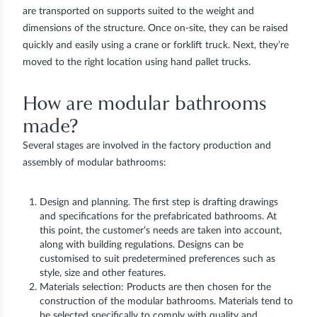
are transported on supports suited to the weight and
dimensions of the structure. Once on-site, they can be raised
quickly and easily using a crane or forklift truck. Next, they’re
moved to the right location using hand pallet trucks.
How are modular bathrooms
made?
Several stages are involved in the factory production and
assembly of modular bathrooms:
Design and planning. The first step is drafting drawings
and specifications for the prefabricated bathrooms. At
this point, the customer’s needs are taken into account,
along with building regulations. Designs can be
customised to suit predetermined preferences such as
style, size and other features.
Materials selection: Products are then chosen for the
construction of the modular bathrooms. Materials tend to
be selected specifically to comply with quality and