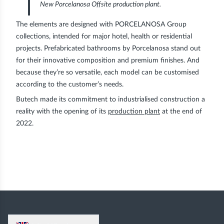
New Porcelanosa Offsite production plant.
The elements are designed with PORCELANOSA Group
collections, intended for major hotel, health or residential
projects. Prefabricated bathrooms by Porcelanosa stand out
for their innovative composition and premium finishes. And
because they’re so versatile, each model can be customised
according to the customer’s needs.
Butech made its commitment to industrialised construction a
reality with the opening of its
production plant
at the end of
2022.