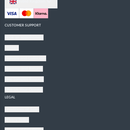
United Kingdom
CUSTOMER SUPPORT
Book an appointment
Contact
Delivery and Collection
Shipping and Returns
Free Samples Request
Give Us Your Opinion
LEGAL
Conditions of Sales
Privacy Policy