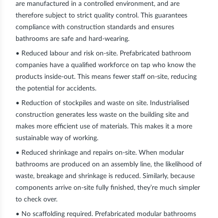
are manufactured in a controlled environment, and are
therefore subject to strict quality control. This guarantees
compliance with construction standards and ensures
bathrooms are safe and hard-wearing.
• Reduced labour and risk on-site.
Prefabricated bathroom
companies have a qualified workforce on tap who know the
products inside-out. This means fewer staff on-site, reducing
the potential for accidents.
• Reduction of stockpiles and waste on site.
Industrialised
construction generates less waste on the building site and
makes more efficient use of materials. This makes it a more
sustainable way of working.
• Reduced shrinkage and repairs on-site.
When modular
bathrooms are produced on an assembly line, the likelihood of
waste, breakage and shrinkage is reduced. Similarly, because
components arrive on-site fully finished, they’re much simpler
to check over.
• No scaffolding required.
Prefabricated modular bathrooms