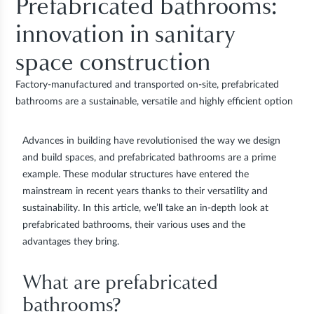
Prefabricated bathrooms:
innovation in sanitary
space construction
Factory-manufactured and transported on-site, prefabricated
bathrooms are a sustainable, versatile and highly efficient option
Advances in building have revolutionised the way we design
and build spaces, and
prefabricated bathrooms
are a prime
example. These modular structures have entered the
mainstream in recent years thanks to their
versatility and
sustainability
. In this article, we’ll take an in-depth look at
prefabricated bathrooms, their various uses and the
advantages they bring.
What are prefabricated
bathrooms?