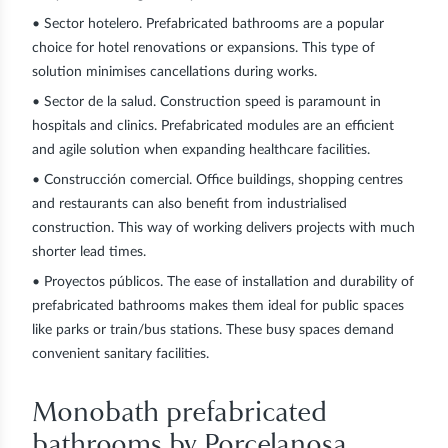
•
Sector hotelero
. Prefabricated bathrooms are a popular
choice for hotel renovations or expansions. This type of
solution minimises cancellations during works.
•
Sector de la salud
. Construction speed is paramount in
hospitals and clinics. Prefabricated modules are an efficient
and agile solution when expanding healthcare facilities.
•
Construcción comercial
. Office buildings, shopping centres
and restaurants can also benefit from industrialised
construction. This way of working delivers projects with much
shorter lead times.
•
Proyectos públicos
. The ease of installation and durability of
prefabricated bathrooms makes them ideal for public spaces
like parks or train/bus stations. These busy spaces demand
convenient sanitary facilities.
Monobath prefabricated
bathrooms by Porcelanosa