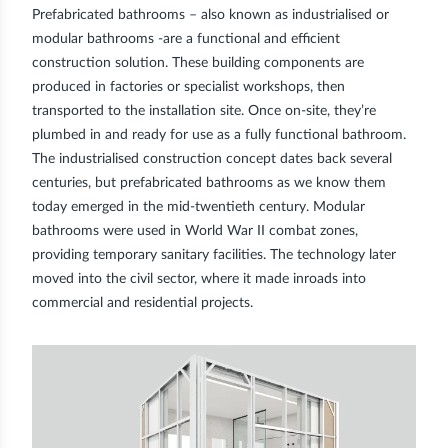
Prefabricated bathrooms – also known as industrialised or
modular bathrooms
-are a functional and efficient
construction solution. These building components are
produced in factories
or specialist workshops, then
transported to the installation site. Once on-site, they’re
plumbed in and ready for use as a fully functional bathroom.
The industrialised construction concept dates back several
centuries, but prefabricated bathrooms as we know them
today emerged in the mid-twentieth century. Modular
bathrooms were used in World War II combat zones,
providing temporary sanitary facilities. The technology later
moved into the civil sector, where it made inroads into
commercial and residential projects.