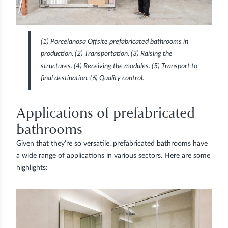
(1)
Porcelanosa Offsite prefabricated bathrooms in
production.
(2)
Transportation.
(3)
Raising the
structures.
(4)
Receiving the modules.
(5)
Transport to
final destination.
(6)
Quality control.
Applications of prefabricated
bathrooms
Given that they’re so versatile, prefabricated bathrooms have
a wide range of applications in various sectors. Here are some
highlights: