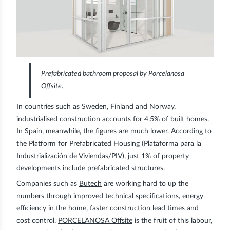
Prefabricated bathroom proposal by Porcelanosa
Offsite.
In countries such as Sweden, Finland and Norway,
industrialised construction accounts for 4.5% of built homes.
In Spain, meanwhile, the figures are much lower. According to
the Platform for Prefabricated Housing (Plataforma para la
Industrialización de Viviendas/PIV), just 1% of property
developments include prefabricated structures.
Companies such as
Butech
are working hard to up the
numbers through improved
technical specifications
,
energy
efficiency
in the home, faster
construction lead times
and
cost control
.
PORCELANOSA Offsite
is the fruit of this labour,