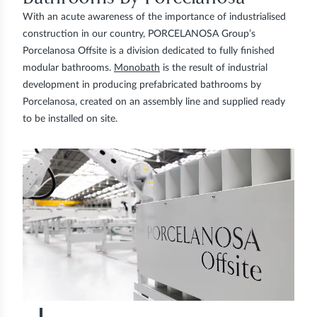
With an acute awareness of the importance of industrialised
construction in our country, PORCELANOSA Group’s
Porcelanosa Offsite is a division dedicated to fully finished
modular bathrooms.
Monobath
is the result of industrial
development in producing prefabricated bathrooms by
Porcelanosa, created on an assembly line and supplied ready
to be installed on site.