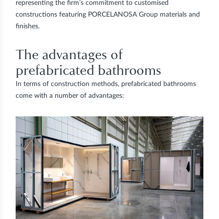
representing the firm’s commitment to customised
constructions featuring PORCELANOSA Group materials and
finishes.
The advantages of
prefabricated bathrooms
In terms of construction methods, prefabricated bathrooms
come with a number of advantages: