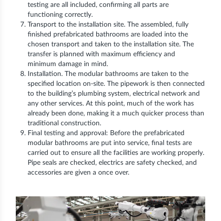
testing are all included, confirming all parts are
functioning correctly.
Transport to the installation site. The assembled, fully
finished prefabricated bathrooms are loaded into the
chosen transport and taken to the installation site. The
transfer is planned with maximum efficiency and
minimum damage in mind.
Installation. The modular bathrooms are taken to the
specified location on-site. The pipework is then connected
to the building’s plumbing system, electrical network and
any other services. At this point, much of the work has
already been done, making it a much quicker process than
traditional construction.
Final testing and approval: Before the prefabricated
modular bathrooms are put into service, final tests are
carried out to ensure all the facilities are working properly.
Pipe seals are checked, electrics are safety checked, and
accessories are given a once over.