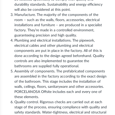
durability standards. Sustainability and energy efficiency
will also be considered at this point.
Manufacture. The majority of the components of the
room – such as the walls, floors, accessories, electrical
installations and furniture – are produced in a specialist
factory. They’re made in a controlled environment,
guaranteeing precision and high quality.
Plumbing and electrical installations. The pipework,
electrical cables and other plumbing and electrical
components are put in place in the factory. All of this is
done according to the design agreed beforehand. Quality
controls are also implemented to guarantee the
bathrooms are supplied fully operational.
Assembly of components. The prefabricated components
are assembled in the factory according to the exact design
of the bathroom. This stage includes the installation of
walls, ceilings, floors, sanitaryware and other accessories.
PORCELANOSA Offsite includes each and every one of
these elements.
Quality control. Rigorous checks are carried out at each
stage of the process, ensuring compliance with quality and
safety standards. Water-tightness, electrical and structural