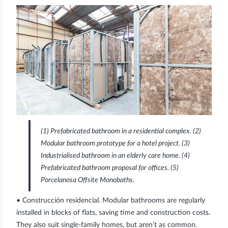
(1)
Prefabricated bathroom in a residential complex.
(2)
Modular bathroom prototype for a hotel project.
(3)
Industrialised bathroom in an elderly care home.
(4)
Prefabricated bathroom proposal for offices.
(5)
Porcelanosa Offsite Monobaths.
•
Construcción residencial
. Modular bathrooms are regularly
installed in blocks of flats, saving time and construction costs.
They also suit single-family homes, but aren’t as common.