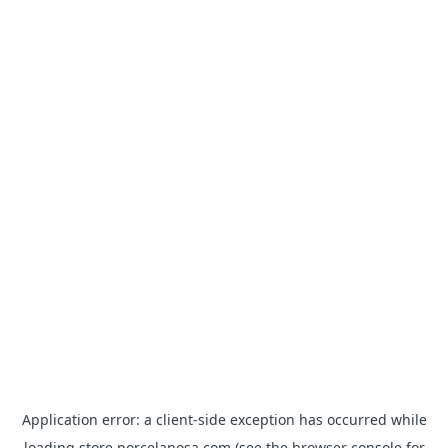
Application error: a
client
-side exception has occurred while
loading
store.porcelanosa.com
(see the
browser console
for