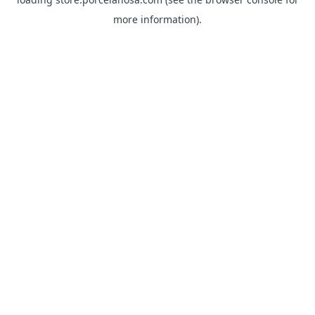
more information).