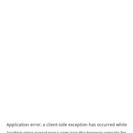
Application error: a
client
-side exception has occurred while
loading
store.porcelanosa.com
(see the
browser console
for