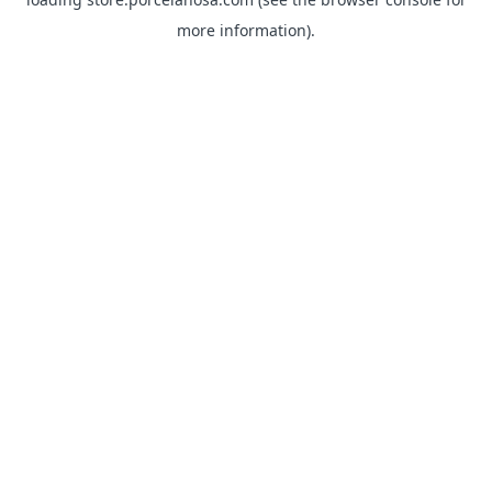
more information).