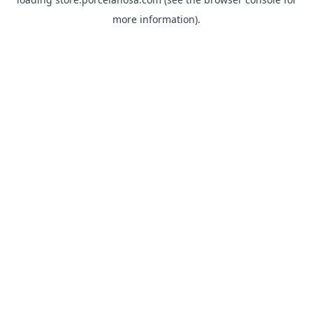
more information).