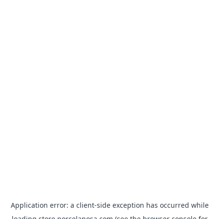
Application error: a
client
-side exception has occurred while
loading
store.porcelanosa.com
(see the
browser console
for