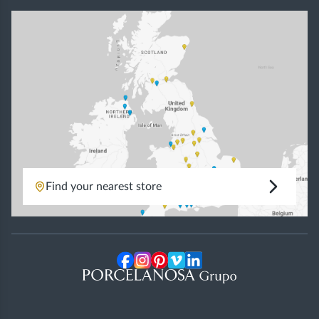
Find your nearest store