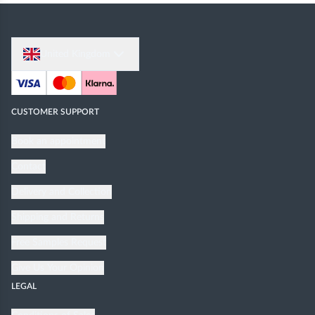
United Kingdom
CUSTOMER SUPPORT
Book an appointment
Contact
Delivery and Collection
Shipping and Returns
Free Samples Request
Give Us Your Opinion
LEGAL