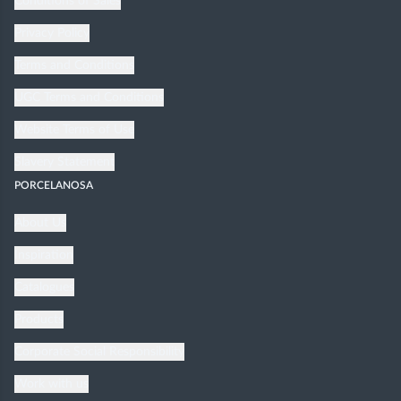
Conditions of Sales
Privacy Policy
Terms and Conditions
UGC Terms and Conditions
Website Terms of Use
Slavery Statement
PORCELANOSA
About Us
Inspiration
Catalogues
Products
Corporate Social Responsibility
Work with us