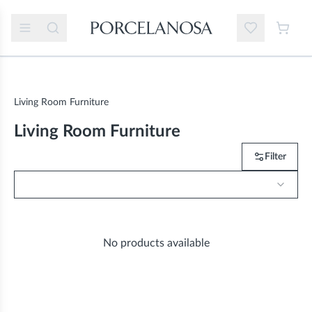
Living Room Furniture
Living Room Furniture
Filter
No products available