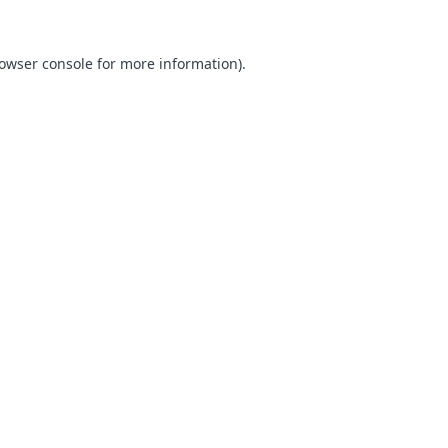
owser console
for more information).