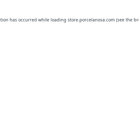
ption has occurred while loading
store.porcelanosa.com
(see the
br