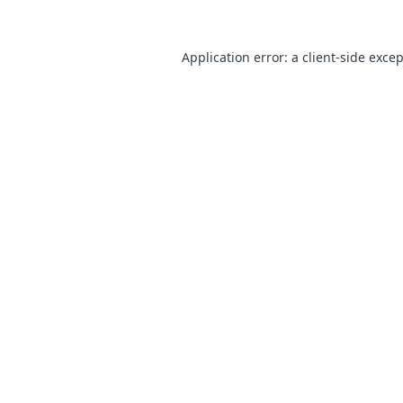
Application error: a
client
-side exce