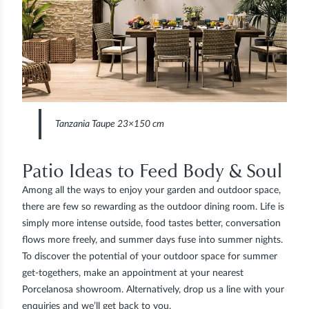
Tanzania Taupe 23×150 cm
Patio Ideas to Feed Body & Soul
Among all the ways to enjoy your garden and outdoor space,
there are few so rewarding as the outdoor dining room. Life is
simply more intense outside, food tastes better, conversation
flows more freely, and summer days fuse into summer nights.
To discover the potential of your outdoor space for summer
get-togethers, make an appointment at your nearest
Porcelanosa showroom. Alternatively, drop us a line with your
enquiries and we’ll get back to you.