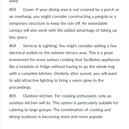
wind.
#03
Cover
: If your dining area is not covered by a porch or
an overhang, you might consider constructing a pergola or a
temporary structure to keep the rain off. An extendable
canopy will also work with the added advantage of taking up
less space.
#04
Services & Lighting
: You might consider adding a few
electrical outlets to the exterior terrace area. This is a great
investment for more serious cooking that facilitates appliances
like a hotplate or fridge without having to go the whole hog
with a complete kitchen. Similarly, after sunset, you will want
to add attractive lighting to bring a warm glow to the
proceedings.
#05
Outdoor kitchen
: For cooking enthusiasts, only an
outdoor kitchen will do. This option is particularly suitable for
catering to large groups. The combination of cooking and
dining outdoors is becoming more and more popular.