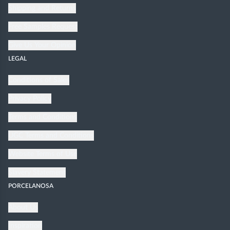
Shipping and Returns
Free Samples Request
Give Us Your Opinion
LEGAL
Conditions of Sales
Privacy Policy
Terms and Conditions
UGC Terms and Conditions
Website Terms of Use
Slavery Statement
PORCELANOSA
About Us
Inspiration