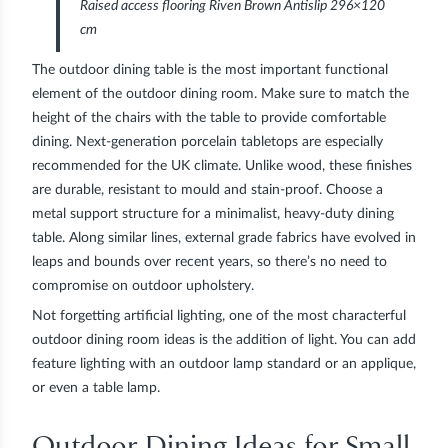
Raised access flooring Riven Brown Antislip 296×120
cm
The outdoor dining table is the most important functional
element of the outdoor dining room. Make sure to match the
height of the chairs with the table to provide comfortable
dining. Next-generation porcelain tabletops are especially
recommended for the UK climate. Unlike wood, these finishes
are durable, resistant to mould and stain-proof. Choose a
metal support structure for a minimalist, heavy-duty dining
table. Along similar lines, external grade fabrics have evolved in
leaps and bounds over recent years, so there’s no need to
compromise on outdoor upholstery.
Not forgetting artificial lighting, one of the most characterful
outdoor dining room ideas is the addition of light. You can add
feature lighting with an outdoor lamp standard or an applique,
or even a table lamp.
Outdoor Dining Ideas for Small