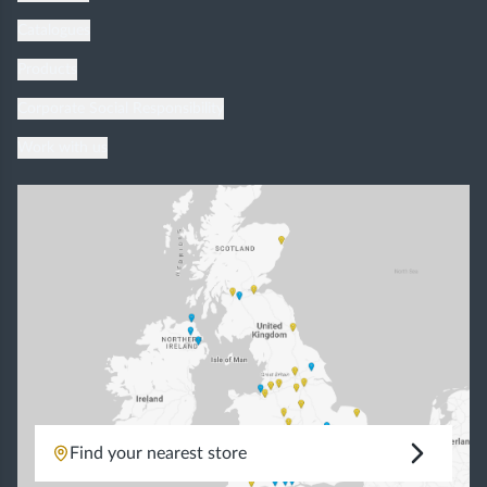
Catalogues
Products
Corporate Social Responsibility
Work with us
Find your nearest store