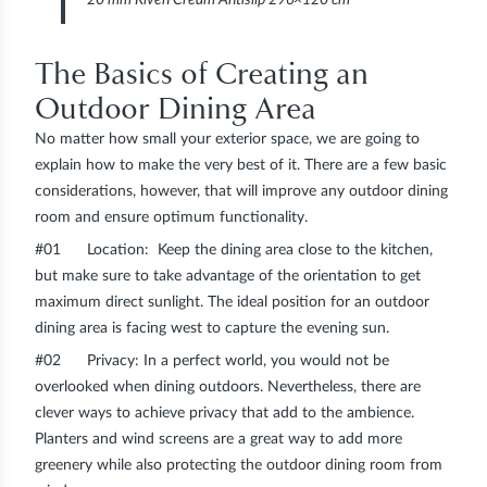
The Basics of Creating an
Outdoor Dining Area
No matter how small your exterior space, we are going to
explain how to make the very best of it. There are a few basic
considerations, however, that will improve any outdoor dining
room and ensure optimum functionality.
#01
Location
: Keep the dining area close to the kitchen,
but make sure to take advantage of the orientation to get
maximum direct sunlight. The ideal position for an outdoor
dining area is facing west to capture the evening sun.
#02
Privacy
: In a perfect world, you would not be
overlooked when dining outdoors. Nevertheless, there are
clever ways to achieve privacy that add to the ambience.
Planters and wind screens are a great way to add more
greenery while also protecting the outdoor dining room from