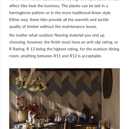
effect tiles look the business. The planks can be laid in a
herringbone pattern or in the more traditional linear style.
Either way, these tiles provide all the warmth and tactile
quality of timber without the maintenance issues.
No matter what outdoor flooring material you end up
choosing, however, the finish must have an anti-slip rating, or
R Rating
. R 13 being the highest rating, for the outdoor dining
room, anything between R11 and R12 is acceptable.