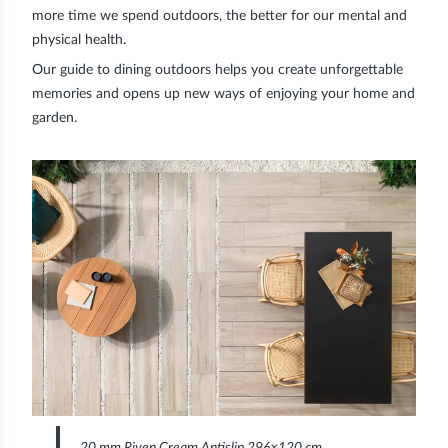
more time we spend outdoors, the better for our mental and
physical health.
Our guide to dining outdoors helps you create unforgettable
memories and opens up new ways of enjoying your home and
garden.
20 mm Riven Cream Antislip 296×120 cm