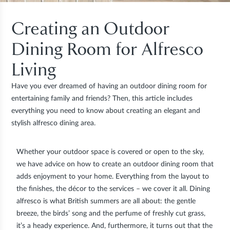
Creating an Outdoor
Dining Room for Alfresco
Living
Have you ever dreamed of having an outdoor dining room for
entertaining family and friends? Then, this article includes
everything you need to know about creating an elegant and
stylish alfresco dining area.
Whether your outdoor space is covered or open to the sky,
we have advice on how to create an outdoor dining room that
adds enjoyment to your home. Everything from the layout to
the finishes, the décor to the services – we cover it all. Dining
alfresco is what British summers are all about: the gentle
breeze, the birds’ song and the perfume of freshly cut grass,
it’s a heady experience. And, furthermore, it turns out that the