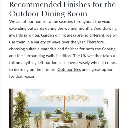
Recommended Finishes for the
Outdoor Dining Room
We adapt our homes to the seasons throughout the year,
extending outwards during the warmer months. And drawing
inwards in winter. Garden dining areas are no different, we will
use them in a variety of ways over the year. Therefore,
choosing suitable materials and finishes for both the flooring
and the surrounding walls is critical. The UK weather takes a
toll on anything left outdoors, so invest wisely when it comes
to deciding on the finishes.
Outdoor tiles
are a great option
for that reason.