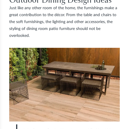
Just like any other room of the home, the furnishings make a
great contribution to the décor. From the table and chairs to
the soft furnishings, the lighting and other accessories, the
styling of dining room patio furniture should not be
overlooked.