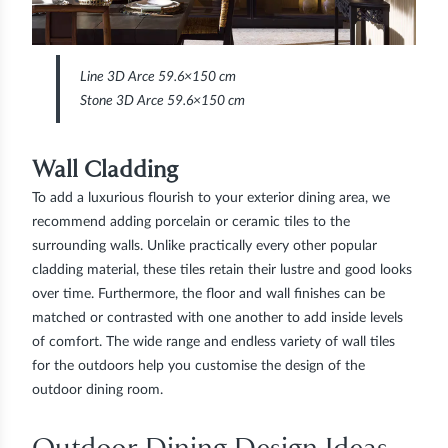
Line 3D Arce 59.6×150 cm
Stone 3D Arce 59.6×150 cm
Wall Cladding
To add a luxurious flourish to your exterior dining area, we
recommend adding porcelain or ceramic tiles to the
surrounding walls. Unlike practically every other popular
cladding material, these tiles retain their lustre and good looks
over time. Furthermore, the floor and wall finishes can be
matched or contrasted with one another to add inside levels
of comfort. The wide range and endless variety of wall tiles
for the outdoors help you customise the design of the
outdoor dining room.
Outdoor Dining Design Ideas