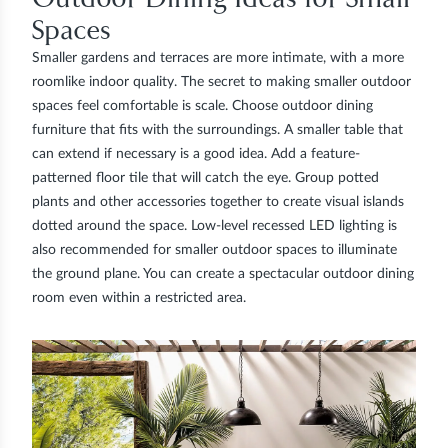
Spaces
Smaller gardens and terraces are more intimate, with a more
roomlike indoor quality. The secret to making smaller outdoor
spaces feel comfortable is scale. Choose outdoor dining
furniture that fits with the surroundings. A smaller table that
can extend if necessary is a good idea. Add a feature-
patterned floor tile that will catch the eye. Group potted
plants and other accessories together to create visual islands
dotted around the space. Low-level recessed LED lighting is
also recommended for smaller outdoor spaces to illuminate
the ground plane. You can create a spectacular outdoor dining
room even within a restricted area.