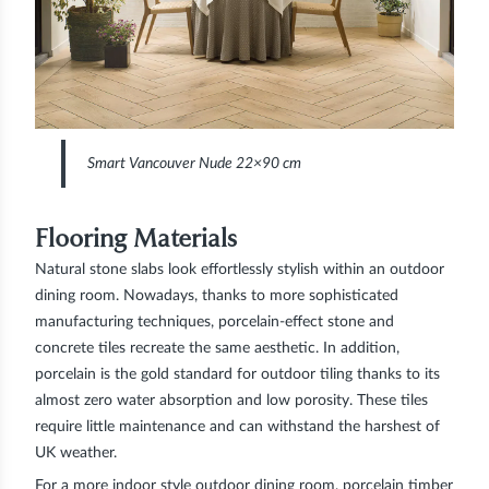
Smart Vancouver Nude 22×90 cm
Flooring Materials
Natural stone slabs look effortlessly stylish within an outdoor
dining room. Nowadays, thanks to more sophisticated
manufacturing techniques, porcelain-effect stone and
concrete tiles recreate the same aesthetic. In addition,
porcelain is the gold standard for outdoor tiling thanks to its
almost zero water absorption and low porosity. These tiles
require little maintenance and can withstand the harshest of
UK weather.
For a more indoor style outdoor dining room, porcelain timber