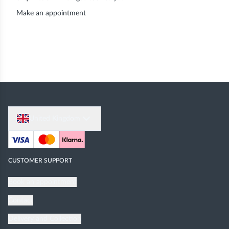
Make an appointment
United Kingdom
CUSTOMER SUPPORT
Book an appointment
Contact
Delivery and Collection