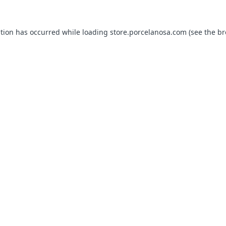
ption has occurred while loading
store.porcelanosa.com
(see the
br