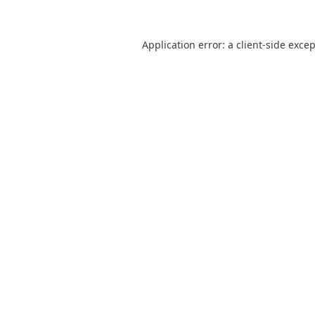
Application error: a
client
-side exce