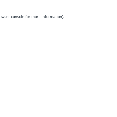
owser console
for more information).