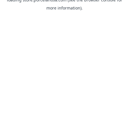
more information).