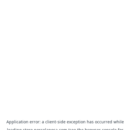
Application error: a
client
-side exception has occurred while
loading
store.porcelanosa.com
(see the
browser console
for