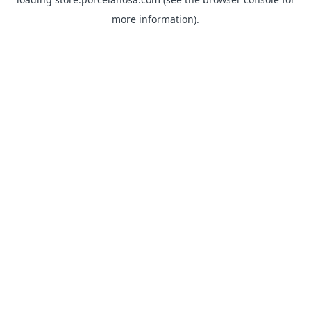
more information).