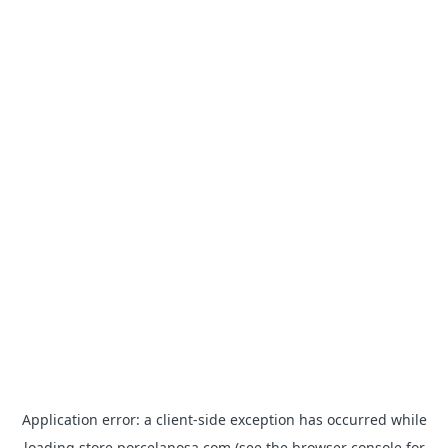
Application error: a
client
-side exception has occurred while
loading
store.porcelanosa.com
(see the
browser console
for