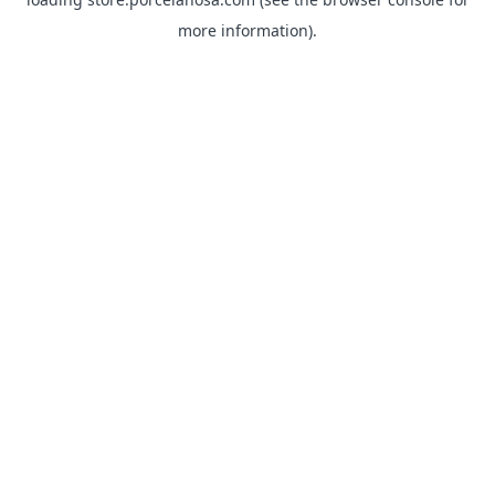
more information).