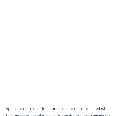
Application error: a
client
-side exception has occurred while
loading
store.porcelanosa.com
(see the
browser console
for