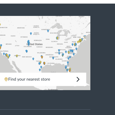
Natural Wood Floor
Glass Wall
Natural Stone Floor
Marble Marble
Mix
Find your nearest store