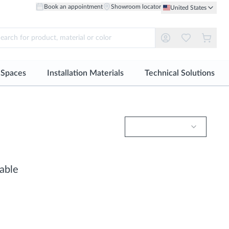
Book an appointment
Showroom locator
United States
r Spaces
Installation Materials
Technical Solutions
ll
See all
See all
Material
Material
robes and Dressing Rooms
Tile adhesive
Facades
Ceramic Floor
Ceramic Wall
ing Solutions
Grout
Technical Floor
Floor Porcelain
Large Format Porcelain
oke Design
Sealants
Healthcare
Through-body Porcelain
S-tile | Small Format Tiles
able
Profiles
Floor
Natural Wood Wall
Installation accessories
Large Format Porcelain
Natural Stone Wall
S-tile | Small Format Tiles
Metal Wall