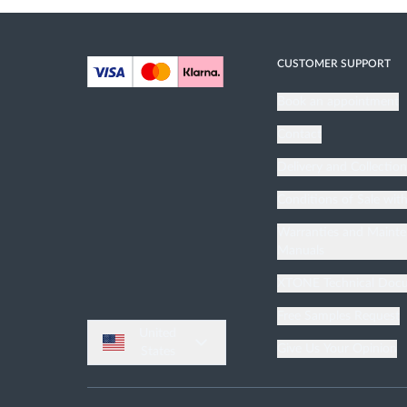
Bathroom Furnitures
Bathroom Accessories
CUSTOMER SUPPORT
Mirrors
Book an appointment
Contact
Delivery and Collectio
Conditions of Sale wit
Warranties and Maint
Manuals
XTONE Technical Doc
Free Samples Request
United
Give Us Your Opinion
States