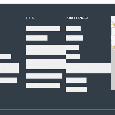
LEGAL
PORCELANOSA
Terms and Conditions
About Us
Privacy Policy
Inspiration
n
Privacy Policy in
Catalogs
California
h Klarna
Products
UGC Terms and
enance
Corporate Social
Conditions
Responsibility
Accessibility Statement
umentation
Sustainability
Website Terms of Use
Work with us