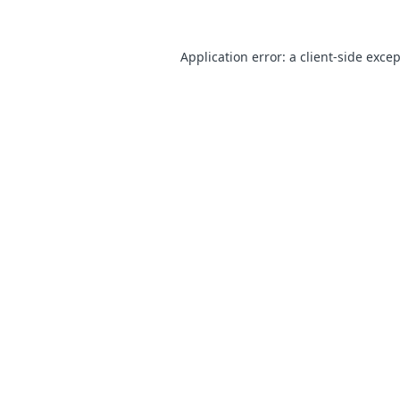
Application error: a
client
-side exce