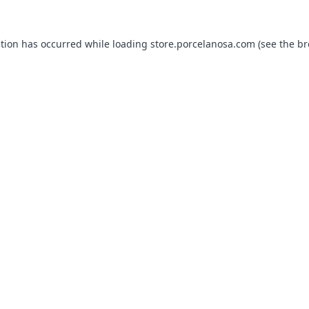
ption has occurred while loading
store.porcelanosa.com
(see the
br