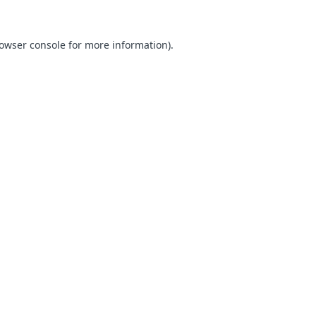
owser console
for more information).