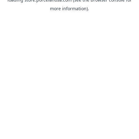
more information).