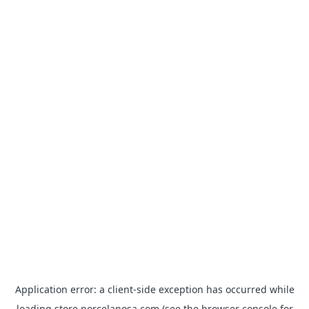
Application error: a
client
-side exception has occurred while
loading
store.porcelanosa.com
(see the
browser console
for