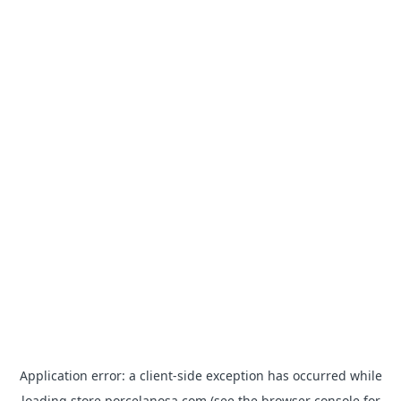
Application error: a
client
-side exception has occurred while
loading
store.porcelanosa.com
(see the
browser console
for