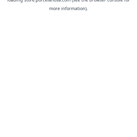
more information).