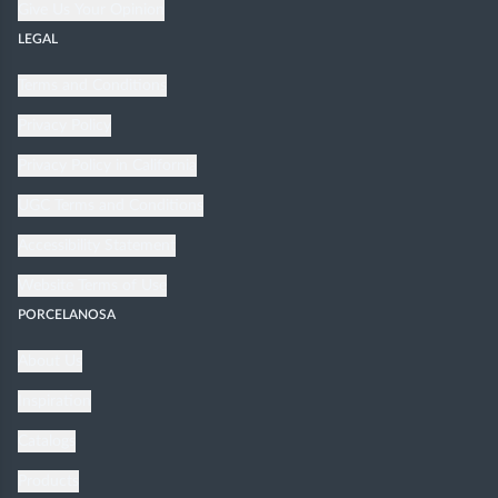
Give Us Your Opinion
LEGAL
Terms and Conditions
Privacy Policy
Privacy Policy in California
UGC Terms and Conditions
Accessibility Statement
Website Terms of Use
PORCELANOSA
About Us
Inspiration
Catalogs
Products