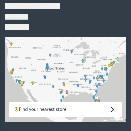
Corporate Social Responsibility
Sustainability
Work with us
Find your nearest store