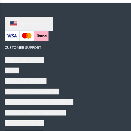
United States
CUSTOMER SUPPORT
Book an appointment
Contact
Delivery and Collection
Conditions of Sale with Klarna
Warranties and Maintenance Manuals
XTONE Technical Documentation
Free Samples Request