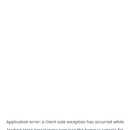
Application error: a
client
-side exception has occurred while
loading
store.porcelanosa.com
(see the
browser console
for