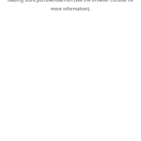
more information).