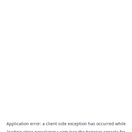
Application error: a
client
-side exception has occurred while
loading
store.porcelanosa.com
(see the
browser console
for