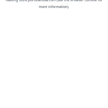
more information).