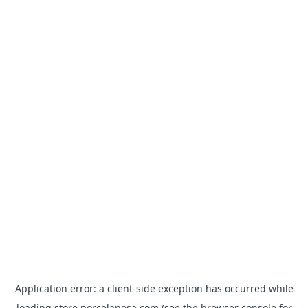
Application error: a
client
-side exception has occurred while
loading
store.porcelanosa.com
(see the
browser console
for