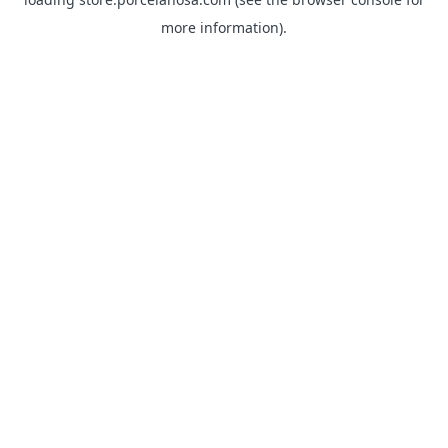
more information).