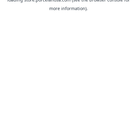
more information).