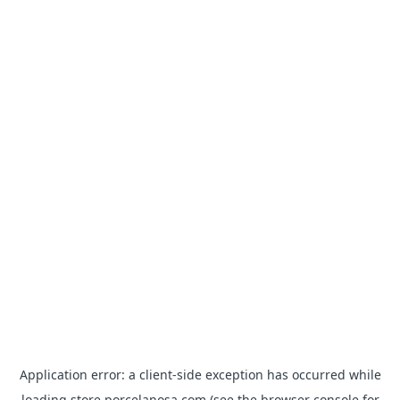
Application error: a
client
-side exception has occurred while
loading
store.porcelanosa.com
(see the
browser console
for