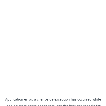
Application error: a
client
-side exception has occurred while
loading
store.porcelanosa.com
(see the
browser console
for