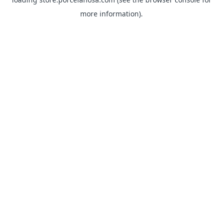
more information).