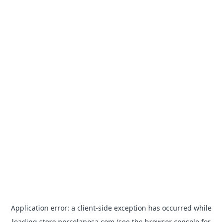
Application error: a
client
-side exception has occurred while
loading
store.porcelanosa.com
(see the
browser console
for