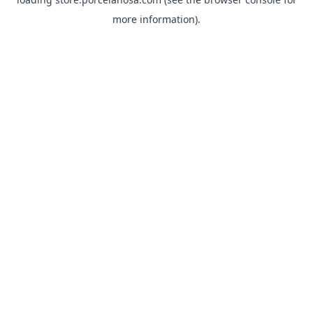
more information).