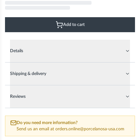
Add to cart
Details
Shipping & delivery
Reviews
Do you need more information?
Send us an email at
orders.online@porcelanosa-usa.com