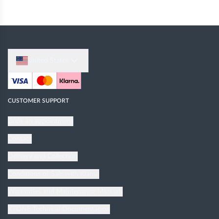
United States
CUSTOMER SUPPORT
Book an appointment
Contact
Delivery and Collection
Conditions of Sale with Klarna
Warranties and Maintenance Manuals
XTONE Technical Documentation