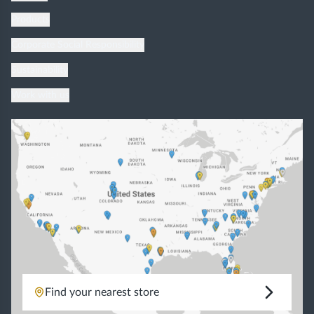
Products
Corporate Social Responsibility
Sustainability
Work with us
Find your nearest store