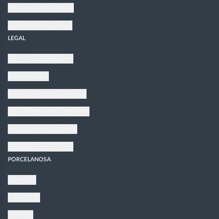
Free Samples Request
Give Us Your Opinion
LEGAL
Terms and Conditions
Privacy Policy
Privacy Policy in California
UGC Terms and Conditions
Accessibility Statement
Website Terms of Use
PORCELANOSA
About Us
Inspiration
Catalogs