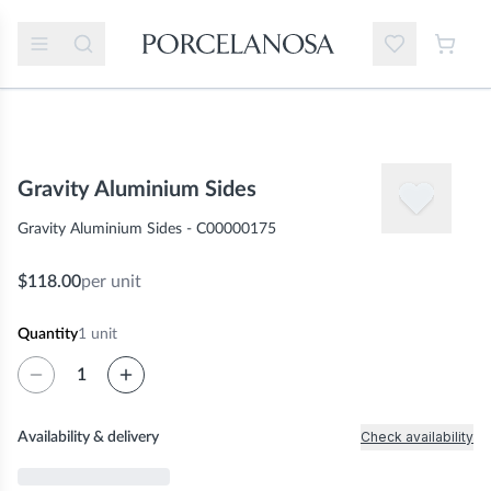
Gravity Aluminium Sides
Gravity Aluminium Sides - C00000175
$118.00
per unit
Quantity
1
unit
Check availability
Availability & delivery