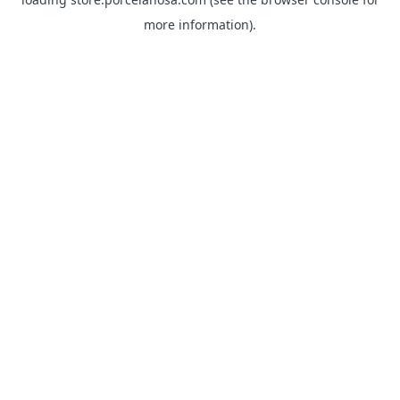
more information).