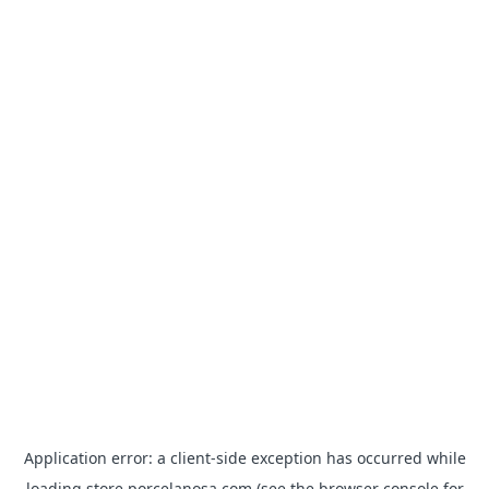
Application error: a
client
-side exception has occurred while
loading
store.porcelanosa.com
(see the
browser console
for