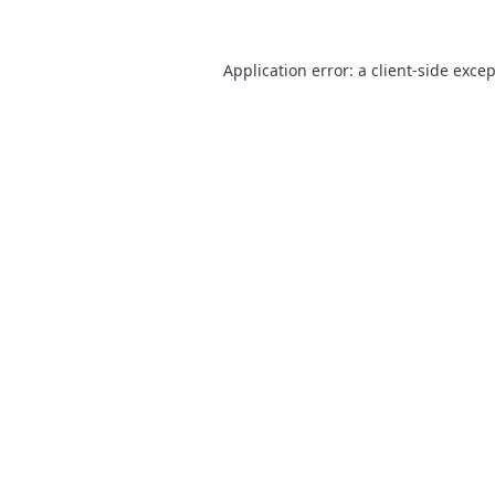
Application error: a
client
-side exce