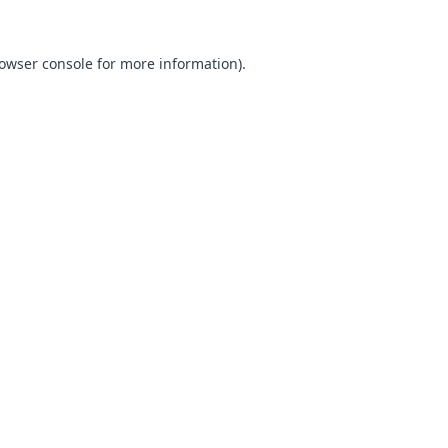
owser console
for more information).