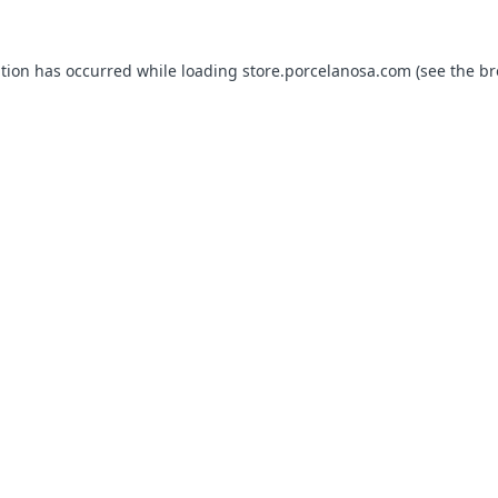
ption has occurred while loading
store.porcelanosa.com
(see the
br