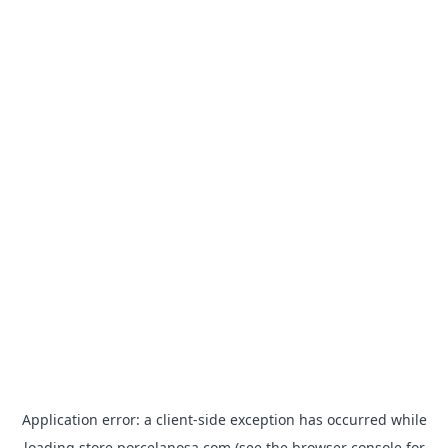
Application error: a
client
-side exception has occurred while
loading
store.porcelanosa.com
(see the
browser console
for