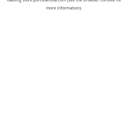
more information).