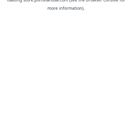
more information).