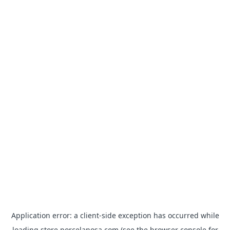
Application error: a
client
-side exception has occurred while
loading
store.porcelanosa.com
(see the
browser console
for