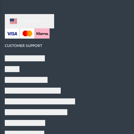
United States
CUSTOMER SUPPORT
Book an appointment
Contact
Delivery and Collection
Conditions of Sale with Klarna
Warranties and Maintenance Manuals
XTONE Technical Documentation
Free Samples Request
Give Us Your Opinion