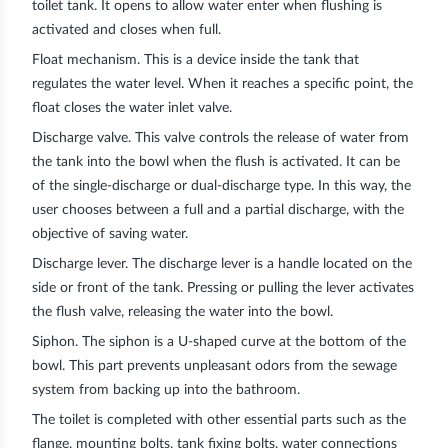
toilet tank. It opens to allow water enter when flushing is
activated and closes when full.
Float mechanism
. This is a device inside the tank that
regulates the water level. When it reaches a specific point, the
float closes the water inlet valve.
Discharge valve.
This valve controls the release of water from
the tank into the bowl when the flush is activated. It can be
of the single-discharge or dual-discharge type. In this way, the
user chooses between a full and a partial discharge, with the
objective of saving water.
Discharge lever. The discharge lever is a handle located on the
side or front of the tank. Pressing or pulling the lever activates
the flush valve, releasing the water into the bowl.
Siphon
. The siphon is a U-shaped curve at the bottom of the
bowl. This part prevents unpleasant odors from the sewage
system from backing up into the bathroom.
The toilet is completed with other essential parts such as the
flange, mounting bolts, tank fixing bolts, water connections