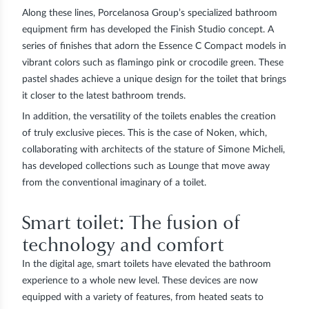
Along these lines, Porcelanosa Group’s specialized bathroom
equipment firm has developed the Finish Studio concept. A
series of finishes that adorn the Essence C Compact models in
vibrant colors such as flamingo pink or crocodile green. These
pastel shades achieve a unique design for the toilet that brings
it closer to the latest bathroom trends.
In addition, the versatility of the toilets enables the creation
of truly exclusive pieces. This is the case of Noken, which,
collaborating with architects of the stature of Simone Micheli,
has developed collections such as
Lounge
that move away
from the conventional imaginary of a toilet.
Smart toilet: The fusion of
technology and comfort
In the digital age, smart toilets have elevated the bathroom
experience to a whole new level. These devices are now
equipped with a variety of features, from heated seats to