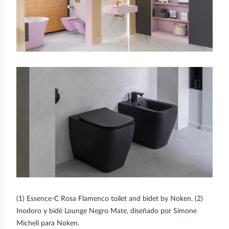
(1) Essence-C Rosa Flamenco toilet and bidet by Noken. (2)
Inodoro y bidé Lounge Negro Mate, diseñado por Simone
Micheli para Noken.