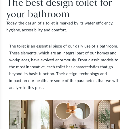
The best design toilet for
your bathroom
Today, the design of a toilet is marked by its water efficiency,
hygiene, accessibility and comfort.
The toilet is an essential piece of our daily use of a bathroom.
These elements, which are an integral part of our homes and
workplaces, have evolved enormously. From classic models to
the most innovative, each toilet has characteristics that go
beyond its basic function. Their design, technology and
impact on our health are some of the parameters that we will
analyze in this post.