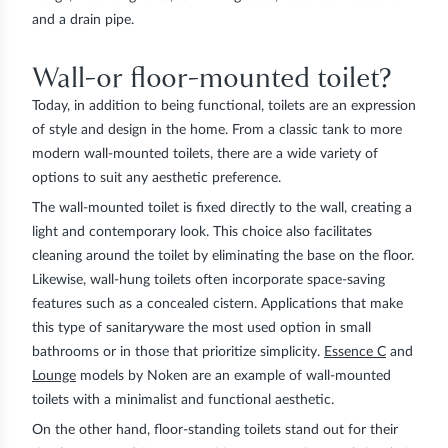
and a drain pipe.
Wall-or floor-mounted toilet?
Today, in addition to being functional, toilets are an expression
of style and design in the home. From a classic tank to more
modern wall-mounted toilets, there are a wide variety of
options to suit any aesthetic preference.
The
wall-mounted toilet
is fixed directly to the wall, creating a
light and contemporary look. This choice also facilitates
cleaning around the toilet by eliminating the base on the floor.
Likewise, wall-hung toilets often incorporate space-saving
features such as a concealed cistern. Applications that make
this type of sanitaryware the most used option in small
bathrooms or in those that prioritize simplicity.
Essence C
and
Lounge
models by
Noken
are an example of wall-mounted
toilets with a minimalist and functional aesthetic.
On the other hand, floor-standing toilets stand out for their