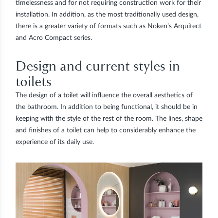
timelessness and for not requiring construction work for their
installation. In addition, as the most traditionally used design,
there is a greater variety of formats such as Noken’s Arquitect
and Acro Compact series.
Design and current styles in
toilets
The design of a toilet will influence the overall aesthetics of
the bathroom. In addition to being functional, it should be in
keeping with the style of the rest of the room. The lines, shape
and finishes of a toilet can help to considerably enhance the
experience of its daily use.