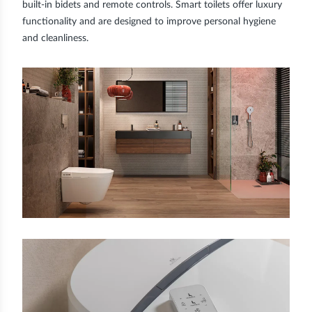
built-in bidets and remote controls. Smart toilets offer luxury
functionality and are designed to improve personal hygiene
and cleanliness.