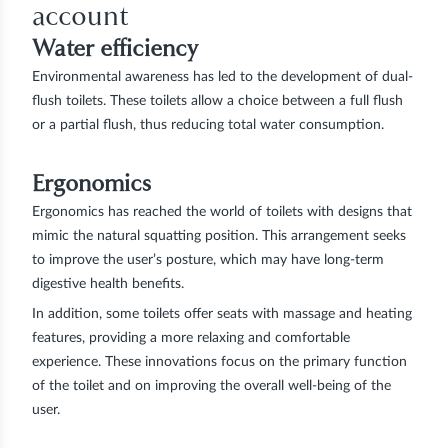
account
Water efficiency
Environmental awareness has led to the development of dual-
flush toilets. These toilets allow a choice between a full flush
or a partial flush, thus reducing total water consumption.
Ergonomics
Ergonomics has reached the world of toilets with designs that
mimic the natural squatting position. This arrangement seeks
to improve the user’s posture, which may have long-term
digestive health benefits.
In addition, some toilets offer seats with massage and heating
features, providing a more relaxing and comfortable
experience. These innovations focus on the primary function
of the toilet and on improving the overall well-being of the
user.