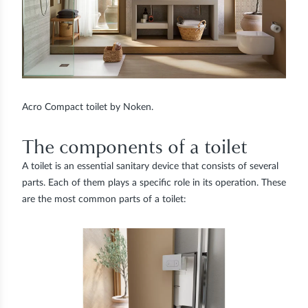
Acro Compact toilet by Noken.
The components of a toilet
A toilet is an essential sanitary device that consists of several
parts. Each of them plays a specific role in its operation. These
are the most common parts of a toilet: