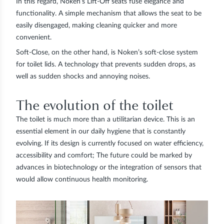
In this regard, Noken’s
Lift-Off
seats fuse elegance and
functionality. A simple mechanism that allows the seat to be
easily disengaged, making cleaning quicker and more
convenient.
Soft-Close
, on the other hand, is Noken’s soft-close system
for toilet lids. A technology that prevents sudden drops, as
well as sudden shocks and annoying noises.
The evolution of the toilet
The toilet is much more than a utilitarian device. This is an
essential element in our daily hygiene that is constantly
evolving. If its design is currently focused on water efficiency,
accessibility and comfort; The future could be marked by
advances in biotechnology or the integration of sensors that
would allow continuous health monitoring.