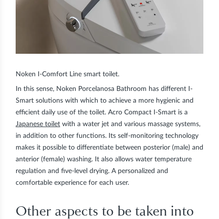
Noken I-Comfort Line smart toilet.
In this sense, Noken Porcelanosa Bathroom has different I-
Smart solutions with which to achieve a more hygienic and
efficient daily use of the toilet. Acro Compact I-Smart is a
Japanese toilet
with a water jet and various massage systems,
in addition to other functions. Its self-monitoring technology
makes it possible to differentiate between posterior (male) and
anterior (female) washing. It also allows water temperature
regulation and five-level drying. A personalized and
comfortable experience for each user.
Other aspects to be taken into