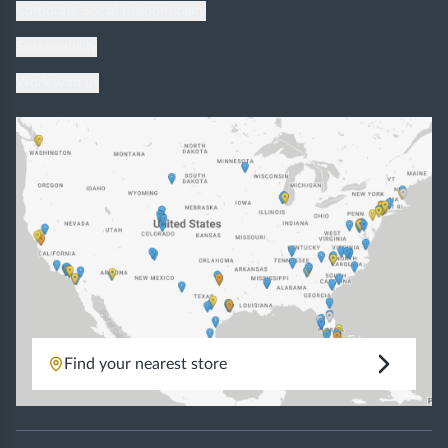
Corporate Social Responsibility
Sustainability
Work with us
Find your nearest store