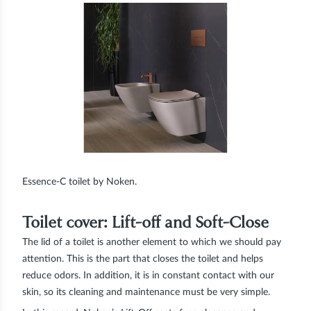
Essence-C toilet by Noken.
Toilet cover: Lift-off and Soft-Close
The lid of a toilet is another element to which we should pay
attention. This is the part that closes the toilet and helps
reduce odors. In addition, it is in constant contact with our
skin, so its cleaning and maintenance must be very simple.