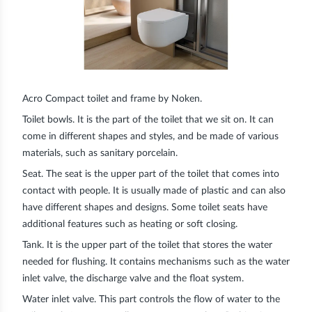
Acro Compact toilet and frame by Noken.
Toilet bowls.
It is the part of the toilet that we sit on. It can
come in different shapes and styles, and be made of various
materials, such as sanitary porcelain.
Seat.
The seat is the upper part of the toilet that comes into
contact with people. It is usually made of plastic and can also
have different shapes and designs. Some toilet seats have
additional features such as heating or soft closing.
Tank
. It is the upper part of the toilet that stores the water
needed for flushing. It contains mechanisms such as the water
inlet valve, the discharge valve and the float system.
Water inlet valve
. This part controls the flow of water to the