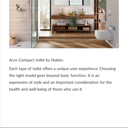
Acro Compact toilet by Noken.
Each type of toilet offers a unique user experience. Choosing
the right model goes beyond basic function. It is an
expression of style and an important consideration for the
health and well-being of those who use it.