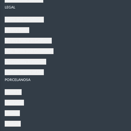
LEGAL
Terms and Conditions
Privacy Policy
Privacy Policy in California
UGC Terms and Conditions
Accessibility Statement
Website Terms of Use
PORCELANOSA
About Us
Inspiration
Catalogs
Products