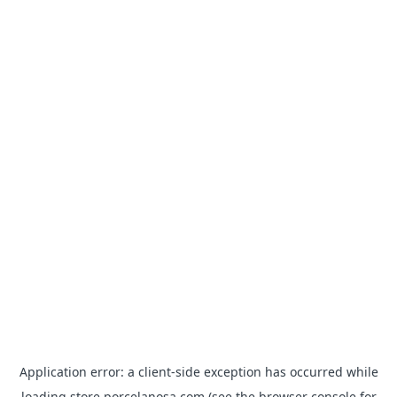
Application error: a
client
-side exception has occurred while
loading
store.porcelanosa.com
(see the
browser console
for