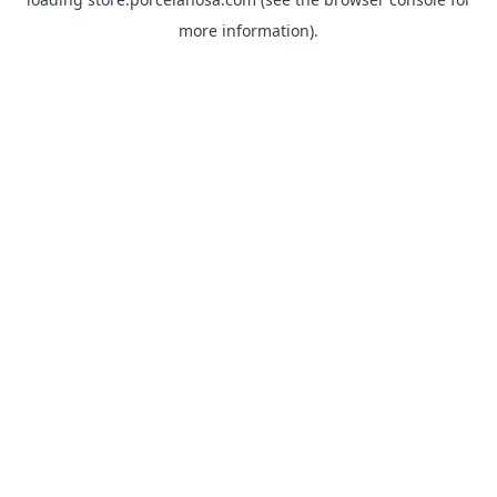
more information).