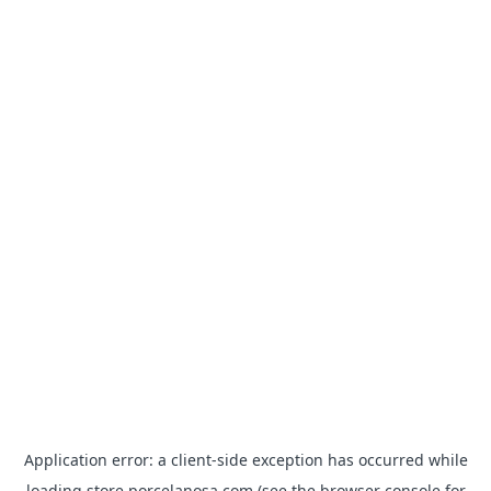
Application error: a
client
-side exception has occurred while
loading
store.porcelanosa.com
(see the
browser console
for