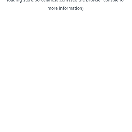
more information).