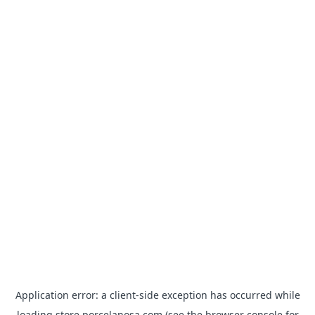
Application error: a
client
-side exception has occurred while
loading
store.porcelanosa.com
(see the
browser console
for