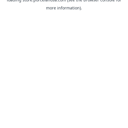
more information).