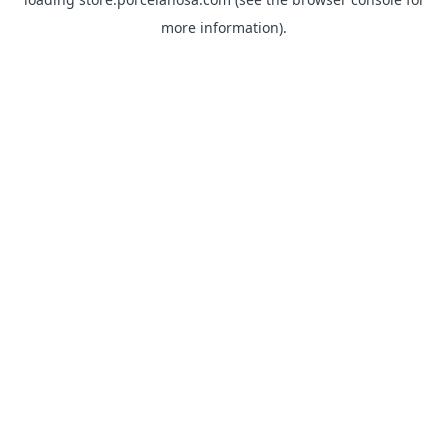
more information).