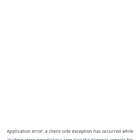
Application error: a
client
-side exception has occurred while
loading
store.porcelanosa.com
(see the
browser console
for