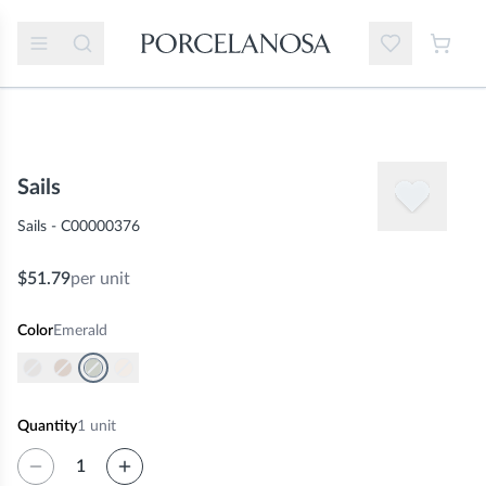
Sails
Sails - C00000376
$51.79
per unit
Color
Emerald
Quantity
1
unit