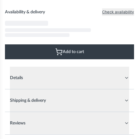
Check availability
Availability & delivery
Add to cart
Details
Shipping & delivery
Reviews