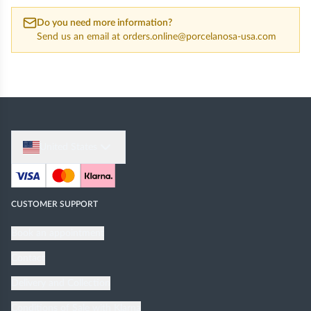
Do you need more information?
Send us an email at
orders.online@porcelanosa-usa.com
United States
CUSTOMER SUPPORT
Book an appointment
Contact
Delivery and Collection
Conditions of Sale with Klarna