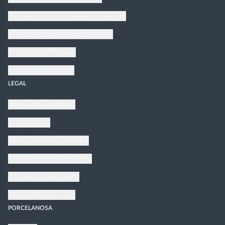
Warranties and Maintenance Manuals
XTONE Technical Documentation
Free Samples Request
Give Us Your Opinion
LEGAL
Terms and Conditions
Privacy Policy
Privacy Policy in California
UGC Terms and Conditions
Accessibility Statement
Website Terms of Use
PORCELANOSA