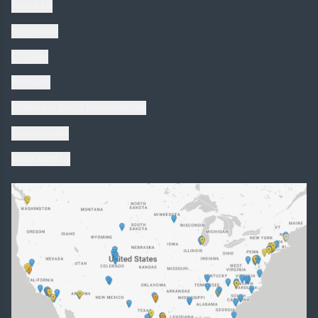
About Us
Inspiration
Catalogs
Products
Corporate Social Responsibility
Sustainability
Work with us