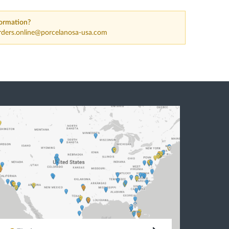
ormation?
rders.online@porcelanosa-usa.com