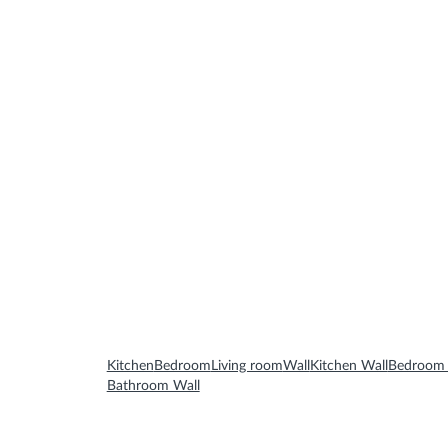
Bathroom Furnitures
Bathroom Accessories
Mirrors
Kitchen
Bedroom
Living room
Wall
Kitchen Wall
Bedroom 
Bathroom Wall