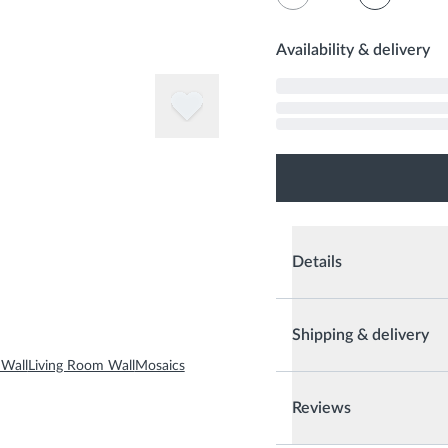
Availability & delivery
Details
Shipping & delivery
Wall
Living Room Wall
Mosaics
Reviews