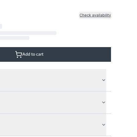
Natural Wood Floor
Glass Wall
Natural Stone Floor
Marble Marble
Check availability
Mix
Add to cart