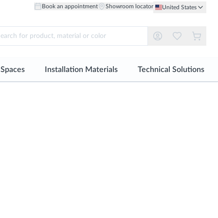
Book an appointment
Showroom locator
United States
r Spaces
Installation Materials
Technical Solutions
ll
See all
See all
Material
Material
robes and Dressing Rooms
Tile adhesive
Facades
Ceramic Floor
Ceramic Wall
ing Solutions
Grout
Technical Floor
Floor Porcelain
Large Format Porcelain
oke Design
Sealants
Healthcare
Through-body Porcelain
S-tile | Small Format Tiles
Profiles
Floor
Natural Wood Wall
Installation accessories
Large Format Porcelain
Natural Stone Wall
S-tile | Small Format Tiles
Metal Wall