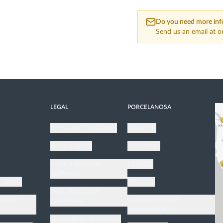
Do you need more inf
Send us an email at
o
LEGAL
PORCELANOSA
Terms and Conditions
About Us
Privacy Policy
Inspiration
n
Privacy Policy in
Catalogs
California
h Klarna
Products
UGC Terms and
enance
Corporate Social
Conditions
Responsibility
Accessibility Statement