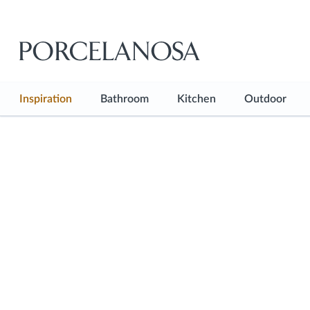
Inspiration
Bathroom
Kitchen
Outdoor
See all
See all
See all
See all
Inspiration Hub
Bathroom Floor
Kitchen Floor
Outdoor F
Projects
Bathroom Wall
Kitchen Wall
Shop the look
Bathtubs
Kitchen Countertops
Blog
Showers
Kitchen Furniture
Basins
Kitchen Faucets
Faucets
Sanitaryware