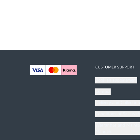
CUSTOMER SUPPORT
Book an appointment
Contact
Delivery and Collectio
Conditions of Sale wit
Warranties and Maint
Manuals