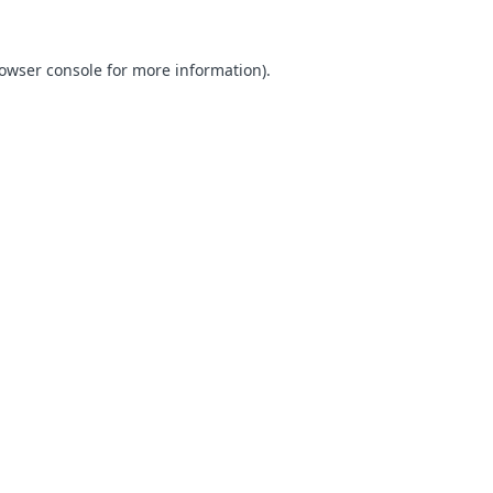
owser console
for more information).