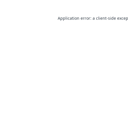
Application error: a
client
-side exce