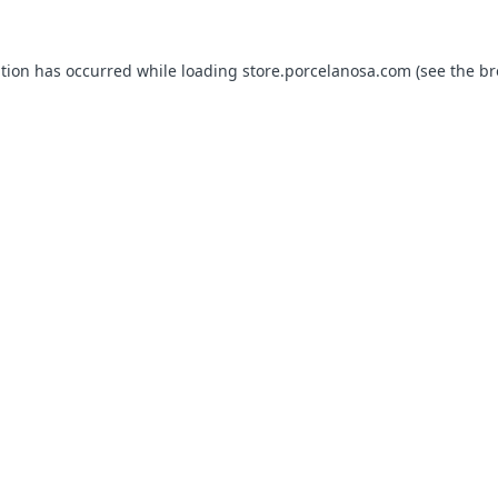
ption has occurred while loading
store.porcelanosa.com
(see the
br