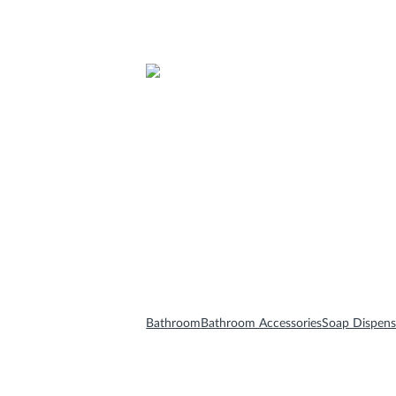
Bathroom Furnitures
Bathroom Accessories
Mirrors
Bathroom
Bathroom Accessories
Soap Dispens