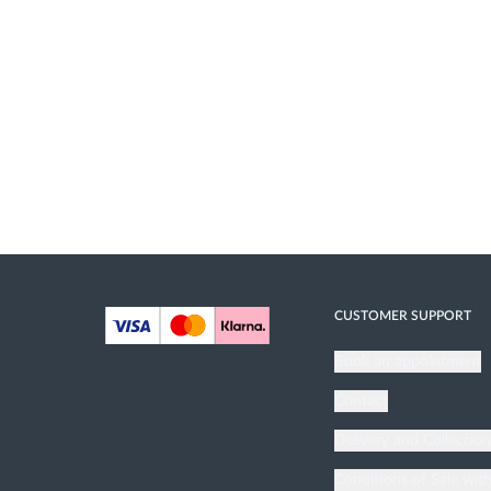
CUSTOMER SUPPORT
Book an appointment
Contact
Delivery and Collectio
Conditions of Sale wit