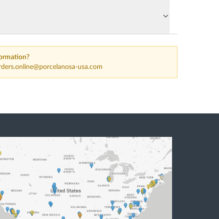
ormation?
rders.online@porcelanosa-usa.com