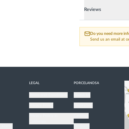
Reviews
Do you need more inf
Send us an email at
o
LEGAL
PORCELANOSA
Terms and Conditions
About Us
Privacy Policy
Inspiration
n
Privacy Policy in
Catalogs
California
h Klarna
Products