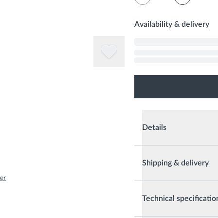
Availability & delivery
Details
Shipping & delivery
er
Technical specificatio