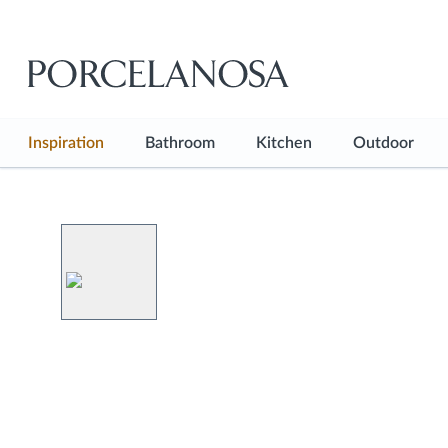
Inspiration
Bathroom
Kitchen
Outdoor
See all
See all
See all
See all
Inspiration Hub
Bathroom Floor
Kitchen Floor
Outdoor F
Projects
Bathroom Wall
Kitchen Wall
Shop the look
Bathtubs
Kitchen Countertops
Blog
Showers
Kitchen Furniture
Basins
Kitchen Faucets
Faucets
Sanitaryware