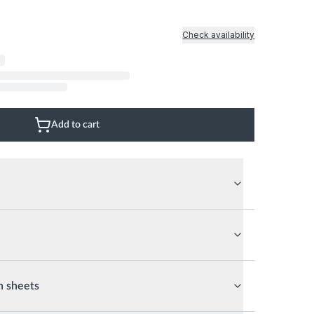
Natural Wood Floor
Glass Wall
Natural Stone Floor
Marble Marble
Check availability
Mix
Add to cart
n sheets