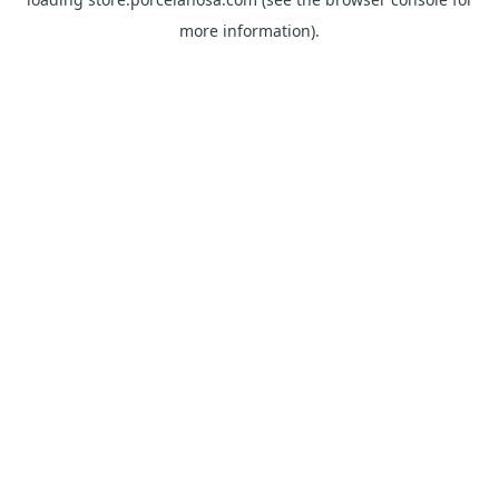
more information).