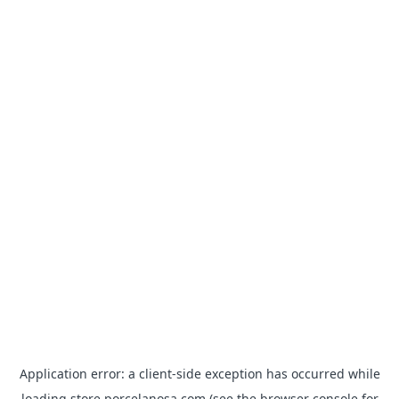
Application error: a
client
-side exception has occurred while
loading
store.porcelanosa.com
(see the
browser console
for