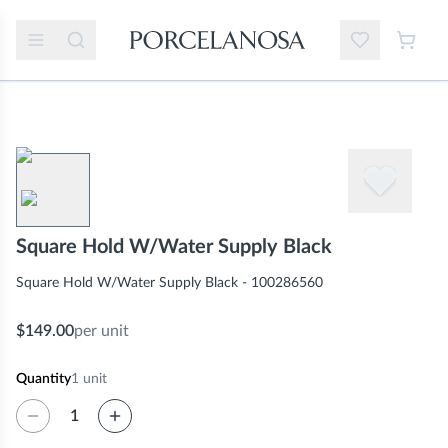
Square Hold W/Water Supply Black
Square Hold W/Water Supply Black - 100286560
$149.00
per unit
Quantity
1
unit