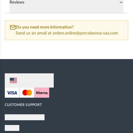
Reviews
Do you need more information?
Send us an email at
orders.online@porcelanosa-usa.com
United States
CUSTOMER SUPPORT
Book an appointment
Contact