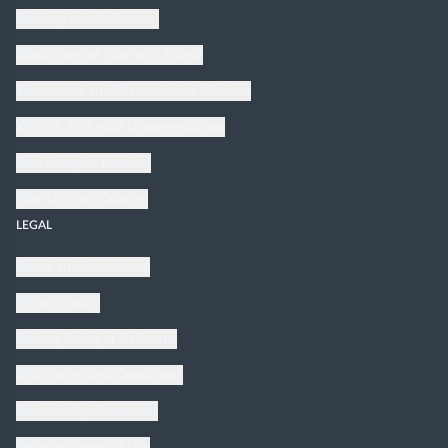
Delivery and Collection
Conditions of Sale with Klarna
Warranties and Maintenance Manuals
XTONE Technical Documentation
Free Samples Request
Give Us Your Opinion
LEGAL
Terms and Conditions
Privacy Policy
Privacy Policy in California
UGC Terms and Conditions
Accessibility Statement
Website Terms of Use