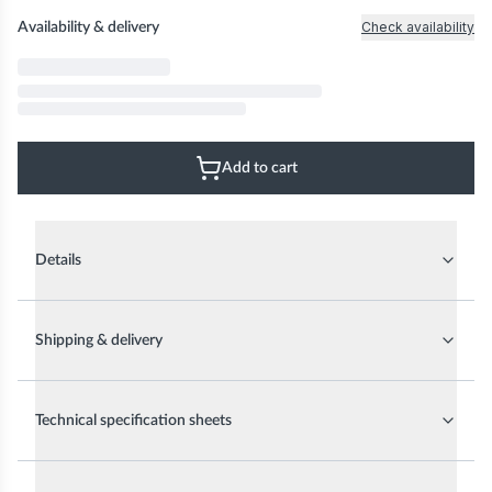
Check availability
Availability & delivery
Add to cart
Details
Shipping & delivery
Technical specification sheets