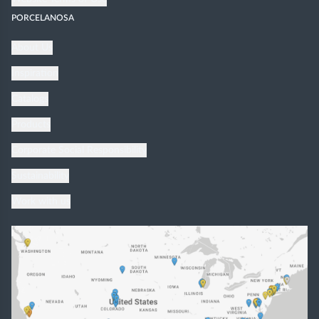
PORCELANOSA
About Us
Inspiration
Catalogs
Products
Corporate Social Responsibility
Sustainability
Work with us