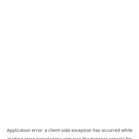
Application error: a
client
-side exception has occurred while
loading
store.porcelanosa.com
(see the
browser console
for