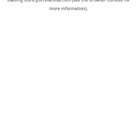
more information).