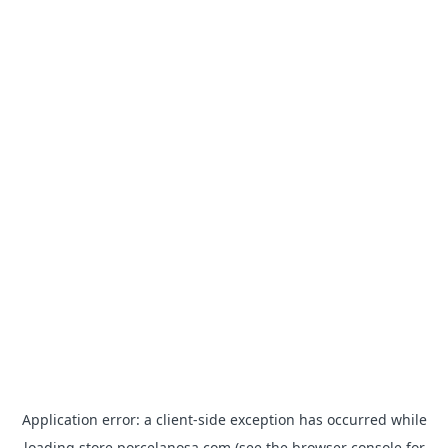
Application error: a
client
-side exception has occurred while
loading
store.porcelanosa.com
(see the
browser console
for