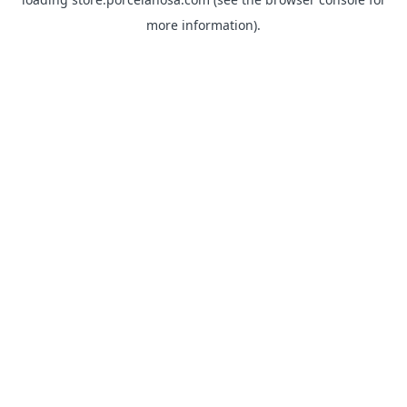
more information).